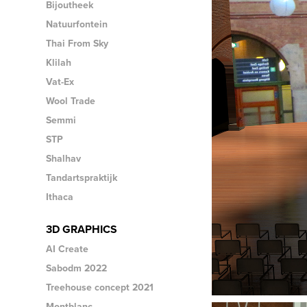
Bijoutheek
Natuurfontein
Thai From Sky
Klilah
Vat-Ex
Wool Trade
Semmi
STP
Shalhav
Tandartspraktijk
Ithaca
3D GRAPHICS
AI Create
Sabodm 2022
Treehouse concept 2021
Montblanc