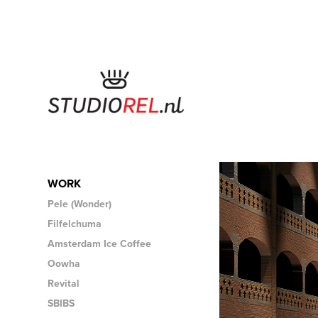
WORK
Pele (Wonder)
Filfelchuma
Amsterdam Ice Coffee
Oowha
Revital
SBIBS