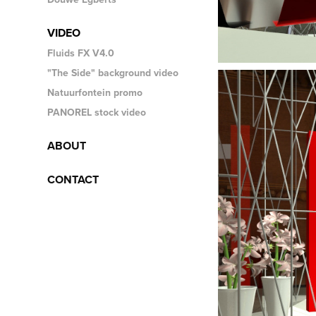
VIDEO
Fluids FX V4.0
"The Side" background video
Natuurfontein promo
PANOREL stock video
ABOUT
CONTACT