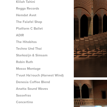
Klilah Tahini
Regga Records
Hemdat Avot
The Falafel Shop
Platform C Ballet
ADIR
The Hitobitos
Techno Und Thai
Starkozijn & Simsam
Robin Ruth
Mosso Montage
T'vuot Ha'rouch (Harvest Wind)
Denesia Coffee Blend
Anatta Sound Waves
Sassefras
Concertino