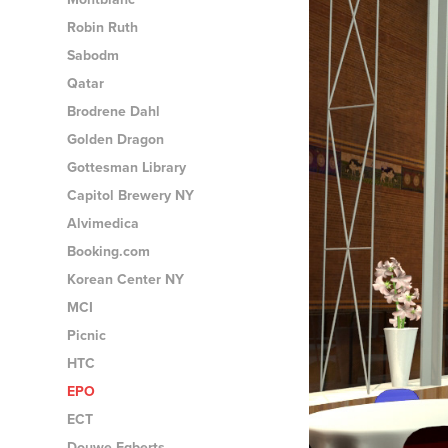
Robin Ruth
Sabodm
Qatar
Brodrene Dahl
Golden Dragon
Gottesman Library
Capitol Brewery NY
Alvimedica
Booking.com
Korean Center NY
MCI
Picnic
HTC
EPO
ECT
Douwe Egberts