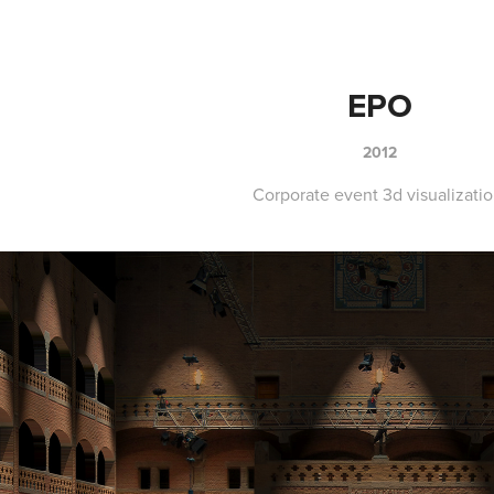
EPO
2012
Corporate event 3d visualizatio