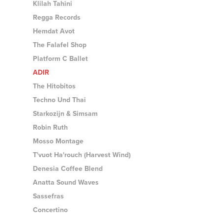
Klilah Tahini
Regga Records
Hemdat Avot
The Falafel Shop
Platform C Ballet
ADIR
The Hitobitos
Techno Und Thai
Starkozijn & Simsam
Robin Ruth
Mosso Montage
T'vuot Ha'rouch (Harvest Wind)
Denesia Coffee Blend
Anatta Sound Waves
Sassefras
Concertino