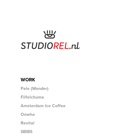
WORK
Pele (Wonder)
Filfelchuma
Amsterdam Ice Coffee
Oowha
Revital
SBIBS