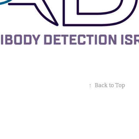
↑
Back to Top