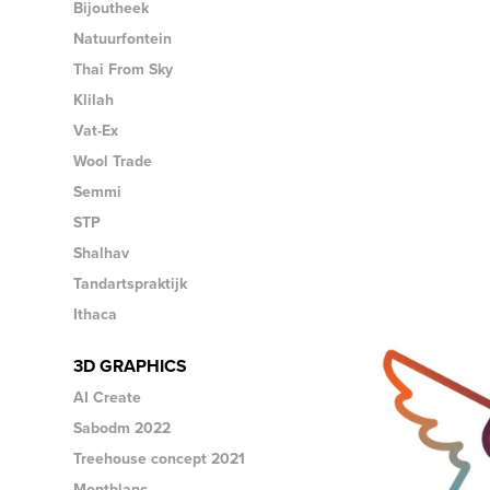
Bijoutheek
Natuurfontein
Thai From Sky
Klilah
Vat-Ex
Wool Trade
Semmi
STP
Shalhav
Tandartspraktijk
Ithaca
3D GRAPHICS
AI Create
Sabodm 2022
Treehouse concept 2021
Montblanc