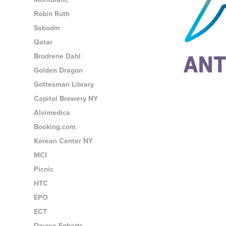
Robin Ruth
Sabodm
Qatar
Brodrene Dahl
Golden Dragon
Gottesman Library
Capitol Brewery NY
Alvimedica
Booking.com
Korean Center NY
MCI
Picnic
HTC
EPO
ECT
Douwe Egberts