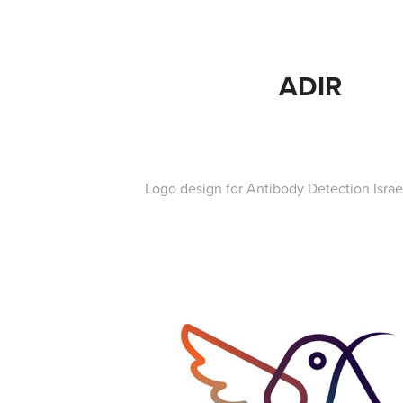
ADIR
Logo design for Antibody Detection Israe