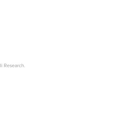
li Research.