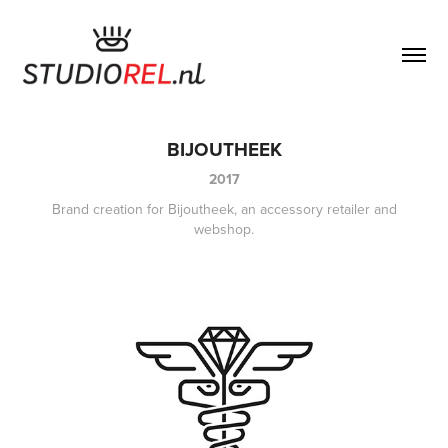
BIJOUTHEEK
2017
Brand creation for Bijoutheek, an accessory retailer and
webshop.